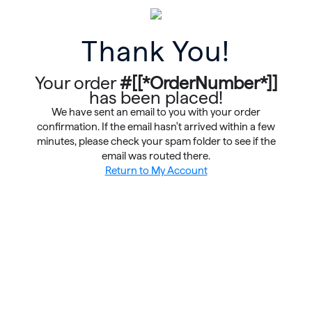
Thank You!
Your order
#[[*OrderNumber*]]
has been placed!
We have sent an email to you with your order
confirmation. If the email hasn't arrived within a few
minutes, please check your spam folder to see if the
email was routed there.
Return to My Account