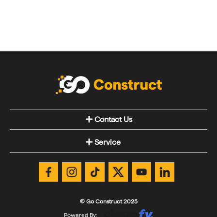
Contact Us
Service
© Go Construct 2025
Powered By: