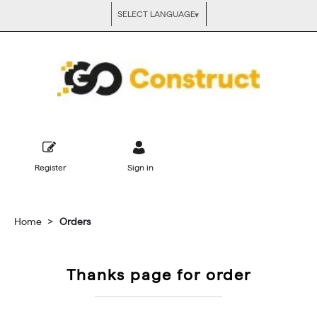
Register
Sign in
Home
Orders
Thanks page for order